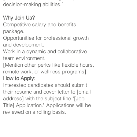
decision-making abilities.]
Why Join Us?
Competitive salary and benefits
package.
Opportunities for professional growth
and development.
Work in a dynamic and collaborative
team environment.
[Mention other perks like flexible hours,
remote work, or wellness programs].
How to Apply:
Interested candidates should submit
their resume and cover letter to [email
address] with the subject line "[Job
Title] Application." Applications will be
reviewed on a rolling basis.