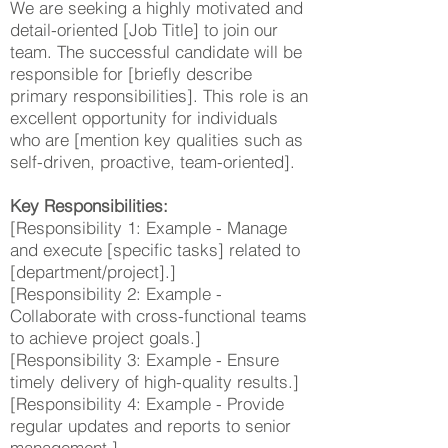
We are seeking a highly motivated and
detail-oriented [Job Title] to join our
team. The successful candidate will be
responsible for [briefly describe
primary responsibilities]. This role is an
excellent opportunity for individuals
who are [mention key qualities such as
self-driven, proactive, team-oriented].
Key Responsibilities:
[Responsibility 1: Example - Manage
and execute [specific tasks] related to
[department/project].]
[Responsibility 2: Example -
Collaborate with cross-functional teams
to achieve project goals.]
[Responsibility 3: Example - Ensure
timely delivery of high-quality results.]
[Responsibility 4: Example - Provide
regular updates and reports to senior
management.]