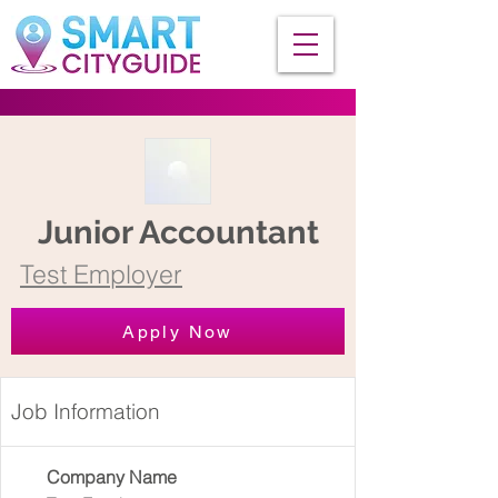
Junior Accountant
Test Employer
Apply Now
Job Information
Company Name