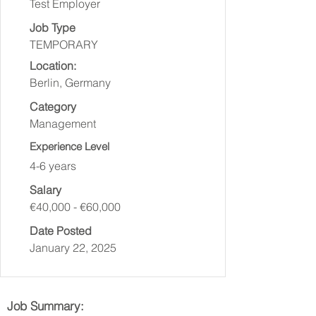
Test Employer
Job Type
TEMPORARY
Location:
Berlin, Germany
Category
Management
Experience Level
4-6 years
Salary
€40,000 - €60,000
Date Posted
January 22, 2025
Job Summary: