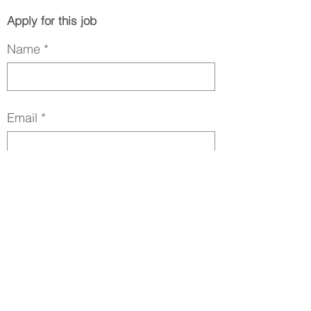
Apply for this job
Name
Email
Phone
LinkedIn URL