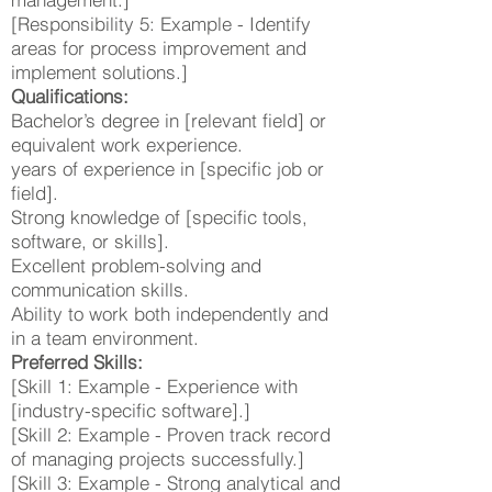
[Responsibility 5: Example - Identify
areas for process improvement and
implement solutions.]
Qualifications:
Bachelor’s degree in [relevant field] or
equivalent work experience.
years of experience in [specific job or
field].
Strong knowledge of [specific tools,
software, or skills].
Excellent problem-solving and
communication skills.
Ability to work both independently and
in a team environment.
Preferred Skills:
[Skill 1: Example - Experience with
[industry-specific software].]
[Skill 2: Example - Proven track record
of managing projects successfully.]
[Skill 3: Example - Strong analytical and